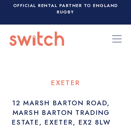
OFFICIAL RENTAL PARTNER TO ENGLAND
RUGBY
EXETER
12 MARSH BARTON ROAD,
MARSH BARTON TRADING
ESTATE, EXETER, EX2 8LW