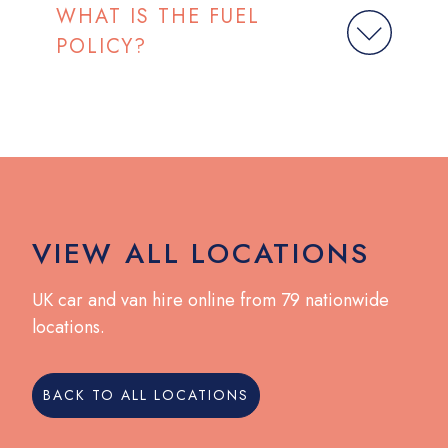
WHAT IS THE FUEL
POLICY?
VIEW ALL LOCATIONS
UK car and van hire online from 79 nationwide
locations.
BACK TO ALL LOCATIONS