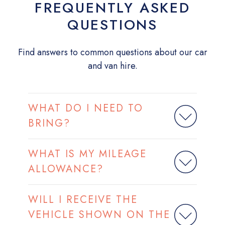
FREQUENTLY ASKED
QUESTIONS
Find answers to common questions about our car
and van hire.
WHAT DO I NEED TO
BRING?
WHAT IS MY MILEAGE
ALLOWANCE?
WILL I RECEIVE THE
VEHICLE SHOWN ON THE