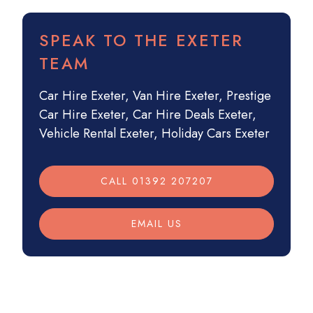
SPEAK TO THE EXETER
TEAM
Car Hire Exeter
,
Van Hire Exeter
,
Prestige
Car Hire Exeter
,
Car Hire Deals Exeter
,
Vehicle Rental Exeter
,
Holiday Cars Exeter
CALL 01392 207207
EMAIL US