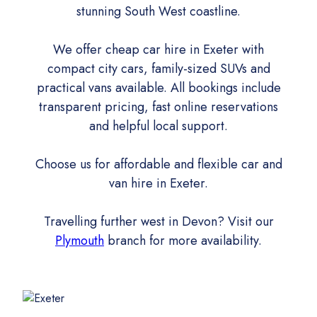
stunning South West coastline.
We offer cheap car hire in Exeter with
compact city cars, family-sized SUVs and
practical vans available. All bookings include
transparent pricing, fast online reservations
and helpful local support.
Choose us for affordable and flexible car and
van hire in Exeter.
Travelling further west in Devon? Visit our
Plymouth
branch for more availability.