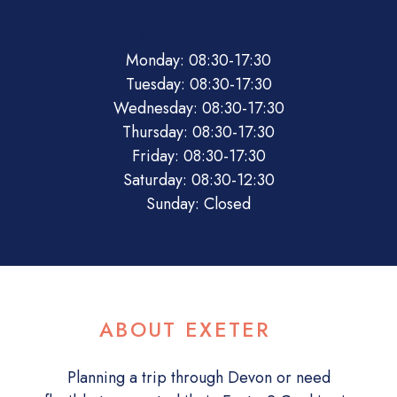
08:30
17:30
08:30
17:30
08:30
17:30
08:30
17:30
08:30
17:30
08:30
12:30
Closed
Monday: 08:30-17:30
Tuesday: 08:30-17:30
Wednesday: 08:30-17:30
Thursday: 08:30-17:30
Friday: 08:30-17:30
Saturday: 08:30-12:30
Sunday: Closed
ABOUT EXETER
Planning a trip through Devon or need