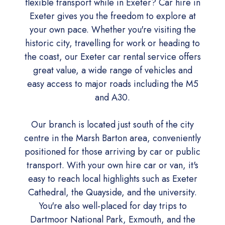
flexible transport while in Exeter? Car hire in
Exeter gives you the freedom to explore at
your own pace. Whether you're visiting the
historic city, travelling for work or heading to
the coast, our Exeter car rental service offers
great value, a wide range of vehicles and
easy access to major roads including the M5
and A30.
Our branch is located just south of the city
centre in the Marsh Barton area, conveniently
positioned for those arriving by car or public
transport. With your own hire car or van, it's
easy to reach local highlights such as Exeter
Cathedral, the Quayside, and the university.
You're also well-placed for day trips to
Dartmoor National Park, Exmouth, and the