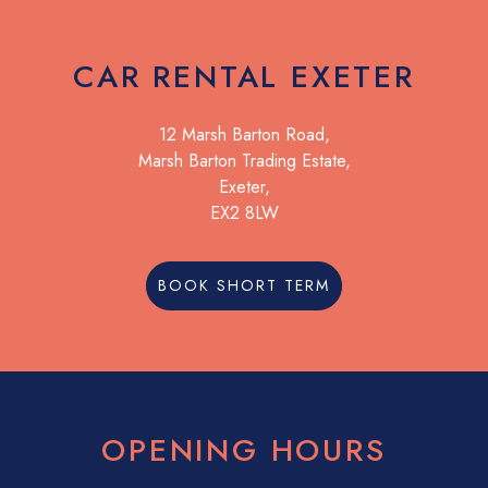
CAR RENTAL EXETER
12 Marsh Barton Road,
Marsh Barton Trading Estate,
Exeter,
EX2 8LW
BOOK SHORT TERM
OPENING HOURS