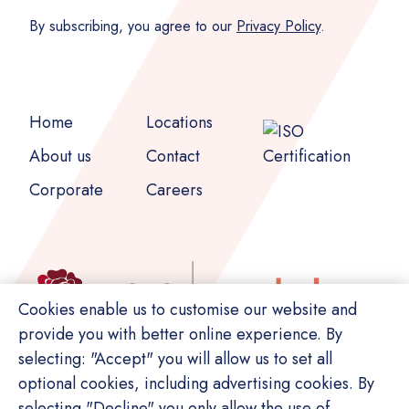
By subscribing, you agree to our
Privacy Policy
.
Home
Locations
About us
Contact
Corporate
Careers
Cookies enable us to customise our website and
provide you with better online experience. By
selecting: "Accept" you will allow us to set all
optional cookies, including advertising cookies. By
selecting "Decline" you only allow the use of