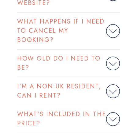
WEBSITE?
WHAT HAPPENS IF I NEED
TO CANCEL MY
BOOKING?
HOW OLD DO I NEED TO
BE?
I'M A NON UK RESIDENT,
CAN I RENT?
WHAT'S INCLUDED IN THE
PRICE?