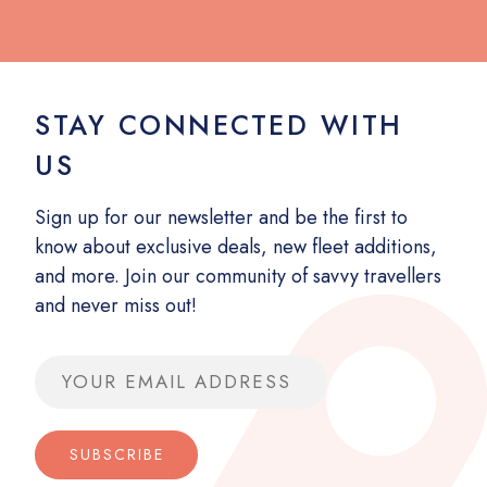
STAY CONNECTED WITH
US
Sign up for our newsletter and be the first to
know about exclusive deals, new fleet additions,
and more. Join our community of savvy travellers
and never miss out!
Email address
SUBSCRIBE