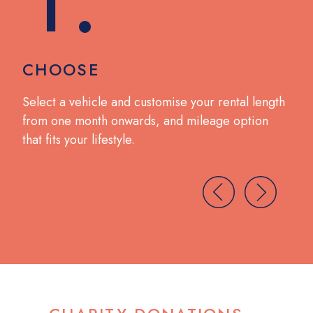
CHOOSE
DR
no
Select a vehicle and customise your rental length
Coll
from one month onwards, and mileage option
wit
that fits your lifestyle.
brea