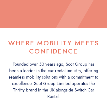
WHERE MOBILITY MEETS
CONFIDENCE
Founded over 50 years ago, Scot Group has
been a leader in the car rental industry, offering
seamless mobility solutions with a commitment to
excellence. Scot Group Limited operates the
Thrifty brand in the UK alongside Switch Car
Rental.