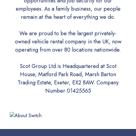
opportunities and job security for our
employees. As a family business, our people
remain at the heart of everything we do.
We are proud to be the largest privately-
owned vehicle rental company in the UK, now
operating from over 80 locations nationwide.
Scot Group Ltd is Headquartered at Scot
House, Matford Park Road, Marsh Barton
Trading Estate, Exeter, EX2 8AW. Company
Number 01425565