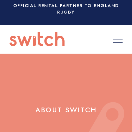
OFFICIAL RENTAL PARTNER TO ENGLAND
RUGBY
ABOUT SWITCH