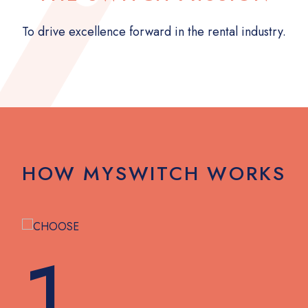
To drive excellence forward in the rental industry.
HOW MYSWITCH WORKS
1.