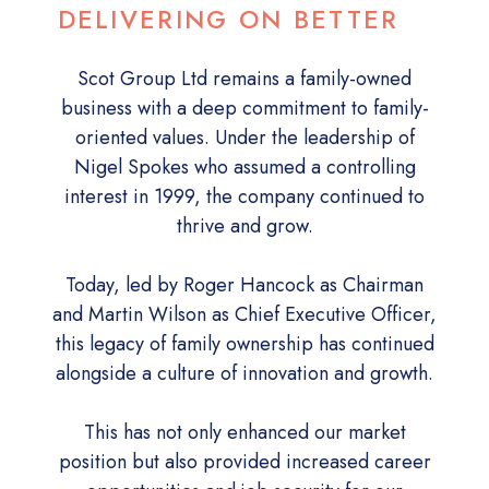
DELIVERING ON BETTER
Scot Group Ltd remains a family-owned
business with a deep commitment to family-
oriented values. Under the leadership of
Nigel Spokes who assumed a controlling
interest in 1999, the company continued to
thrive and grow.
Today, led by Roger Hancock as Chairman
and Martin Wilson as Chief Executive Officer,
this legacy of family ownership has continued
alongside a culture of innovation and growth.
This has not only enhanced our market
position but also provided increased career