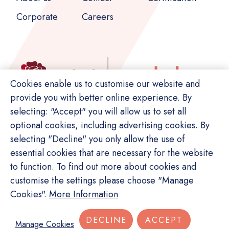
Corporate
Careers
Cookies enable us to customise our website and
provide you with better online experience. By
selecting: "Accept" you will allow us to set all
optional cookies, including advertising cookies. By
selecting "Decline" you only allow the use of
essential cookies that are necessary for the website
to function. To find out more about cookies and
customise the settings please choose "Manage
© Copyright Switch. All rights reserved.
Cookies".
More Information
Privacy Policy
Terms of Service
Site Map
DECLINE
ACCEPT
Manage Cookies