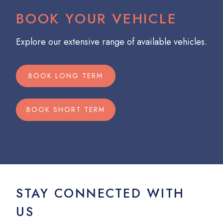
BOOK YOUR VEHICLE
Explore our extensive range of available vehicles.
BOOK LONG TERM
BOOK SHORT TERM
STAY CONNECTED WITH
US