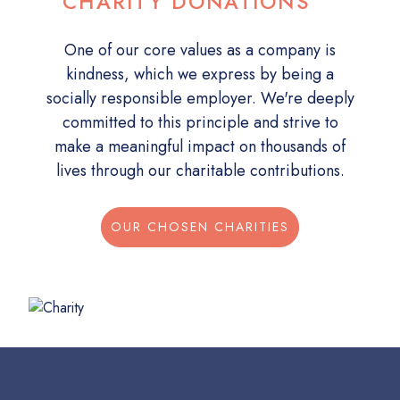
CHARITY DONATIONS
One of our core values as a company is
kindness, which we express by being a
socially responsible employer. We're deeply
committed to this principle and strive to
make a meaningful impact on thousands of
lives through our charitable contributions.
OUR CHOSEN CHARITIES