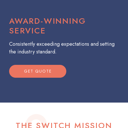
AWARD-WINNING
SERVICE
Consistently exceeding expectations and setting
the industry standard.
GET QUOTE
THE SWITCH MISSION