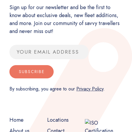
Sign up for our newsletter and be the first to
know about exclusive deals, new fleet additions,
and more. Join our community of savvy travellers
and never miss out!
Email address
SUBSCRIBE
By subscribing, you agree to our
Privacy Policy
.
Home
Locations
About us
Contact