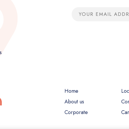
Email address
,
s
Home
Loc
About us
Con
Corporate
Car