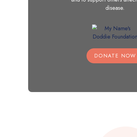
disease.
DONATE NOW