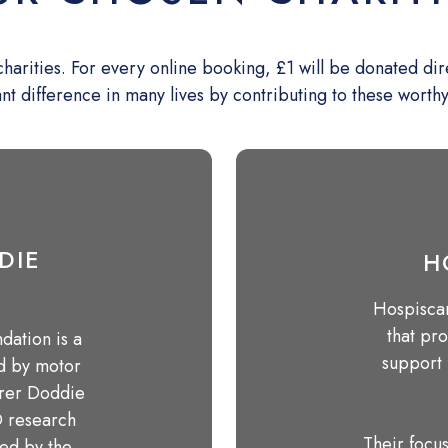
rities. For every online booking, £1 will be donated direct
ant difference in many lives by contributing to these worth
DIE
H
Hospiscar
that pr
ation is a
support 
ed by motor
erer Doddie
D research
Their focus
ted by the