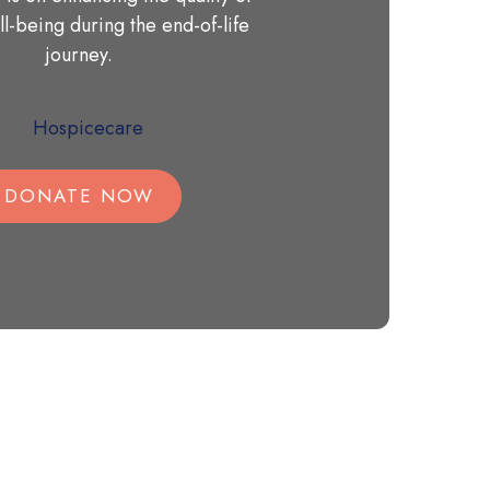
ll-being during the end-of-life
journey.
DONATE NOW