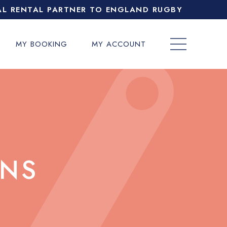
AL RENTAL PARTNER TO ENGLAND RUGBY
MY BOOKING
MY ACCOUNT
ONS