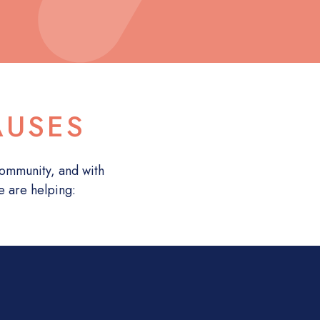
AUSES
 community, and with
e are helping: