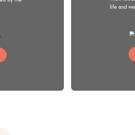
life and we