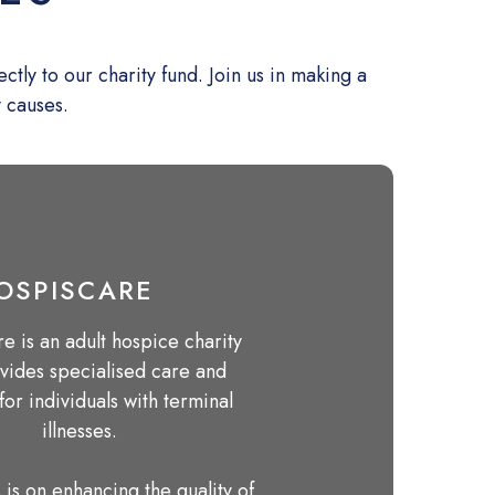
ly to our charity fund. Join us in making a
y causes.
OSPISCARE
e is an adult hospice charity
ovides specialised care and
for individuals with terminal
illnesses.
 is on enhancing the quality of