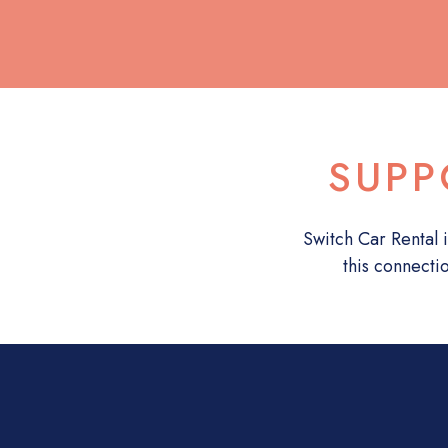
SUPP
Switch Car Rental i
this connecti