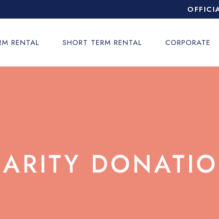
OFFICI
RM RENTAL
SHORT TERM RENTAL
CORPORATE
ARITY DONATI