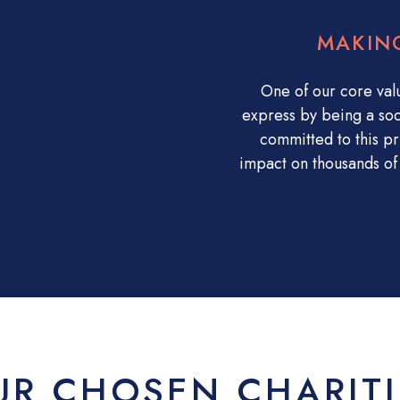
MAKIN
One of our core val
express by being a soc
committed to this pr
impact on thousands of 
UR CHOSEN CHARITI