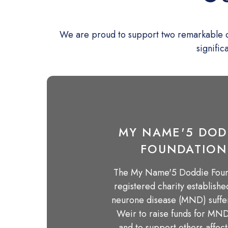
We are proud to support two remarkable cha
signific
MY NAME'5 DOD
FOUNDATION
The My Name'5 Doddie Found
registered charity establish
neurone disease (MND) suff
Weir to raise funds for MN
and to support others affec