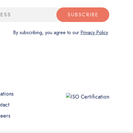
SUBSCRIBE
By subscribing, you agree to our
Privacy Policy
.
ations
tact
eers