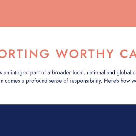
ORTING WORTHY C
s an integral part of a broader local, national and global
on comes a profound sense of responsibility. Here's how w