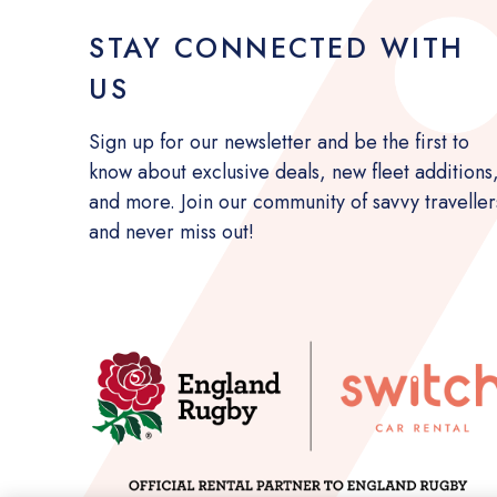
STAY CONNECTED WITH
US
Sign up for our newsletter and be the first to
know about exclusive deals, new fleet additions
and more. Join our community of savvy traveller
and never miss out!