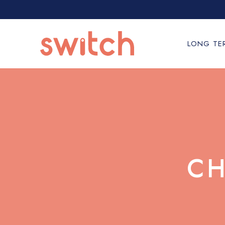
LONG TE
CH