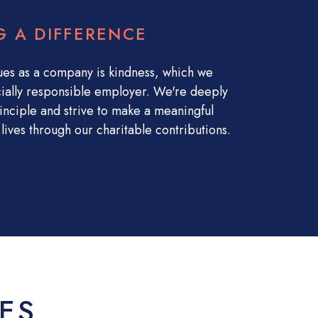
G A DIFFERENCE
ues as a company is kindness, which we
ially responsible employer. We're deeply
inciple and strive to make a meaningful
lives through our charitable contributions.
ES